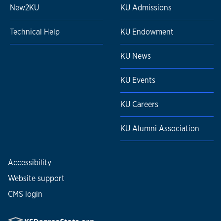
New2KU
KU Admissions
Technical Help
KU Endowment
KU News
KU Events
KU Careers
KU Alumni Association
Accessibility
Website support
CMS login