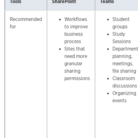
Tools
SharePoint
Teams
Recommended
Workflows
Student
for
to improve
groups
business
Study
process
Sessions
Sites that
Departmen
need more
planning,
granular
meetings,
sharing
file sharing
permissions
Classroom
discussions
Organizing
events