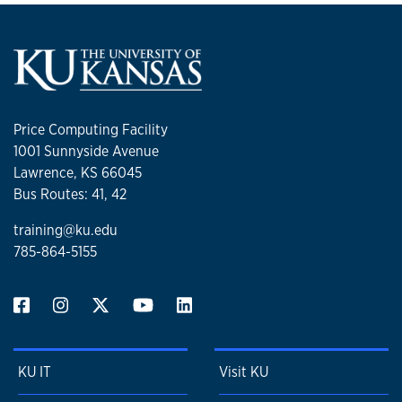
Price Computing Facility
1001 Sunnyside Avenue
Lawrence, KS 66045
Bus Routes: 41, 42
training@ku.edu
785-864-5155
KU IT
Visit KU