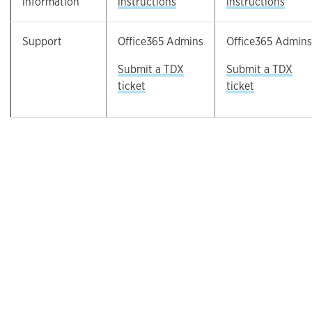
information
instructions
instructions
Support
Office365 Admins
Office365 Admins
Submit a TDX
Submit a TDX
ticket
ticket