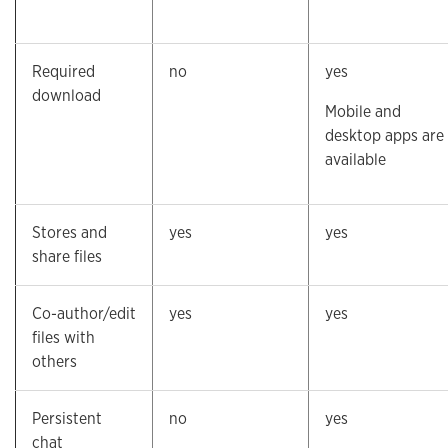
Required
no
yes
download
Mobile and
desktop apps are
available
Stores and
yes
yes
share files
Co-author/edit
yes
yes
files with
others
Persistent
no
yes
chat