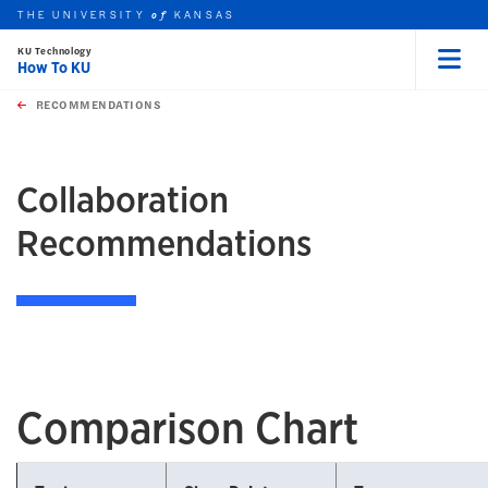
THE UNIVERSITY
KANSAS
of
KU Technology
How To KU
Menu
rch this unit
Skip to main content
t search
RECOMMENDATIONS
earch
earch
Collaboration
Recommendations
Comparison Chart