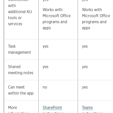
with
Works with
Works with
additional KU
Microsoft Office
Microsoft Office
tools or
programs and
programs and
services
apps
apps
Task
yes
yes
management
Shared
yes
yes
meeting notes
Can meet
no
yes
within the app
More
SharePoint
Teams