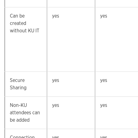
Can be
yes
yes
created
without KU IT
Secure
yes
yes
Sharing
Non-KU
yes
yes
attendees can
be added
Connection
yes
yes